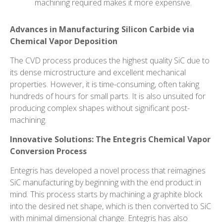
machining required makes it more expensive.
Advances in Manufacturing
Silicon Carbide via
Chemical Vapor Deposition
The CVD process produces the highest quality SiC due to
its dense microstructure and excellent mechanical
properties. However, it is time-consuming, often taking
hundreds of hours for small parts. It is also unsuited for
producing complex shapes without significant post-
machining.
Innovative Solutions: The Entegris Chemical Vapor
Conversion Process
Entegris has developed a novel process that reimagines
SiC manufacturing by beginning with the end product in
mind. This process starts by machining a graphite block
into the desired net shape, which is then converted to SiC
with minimal dimensional change. Entegris has also