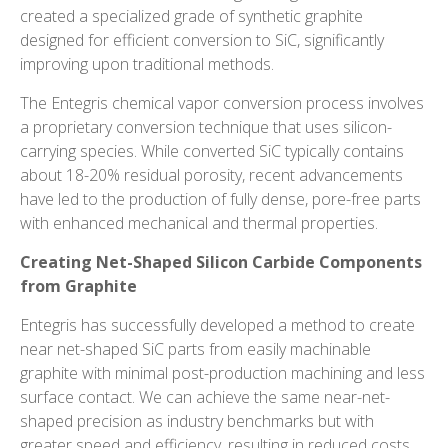
created a specialized grade of synthetic graphite
designed for efficient conversion to SiC, significantly
improving upon traditional methods.
The Entegris chemical vapor conversion process involves
a proprietary conversion technique that uses silicon-
carrying species. While converted SiC typically contains
about 18-20% residual porosity, recent advancements
have led to the production of fully dense, pore-free parts
with enhanced mechanical and thermal properties.
Creating Net-Shaped Silicon Carbide Components
from Graphite
Entegris has successfully developed a method to create
near
net-shaped
SiC parts from easily machinable
graphite with minimal post-production machining and less
surface contact. We can achieve the same near-net-
shaped precision as industry benchmarks but with
greater speed and efficiency, resulting in reduced costs