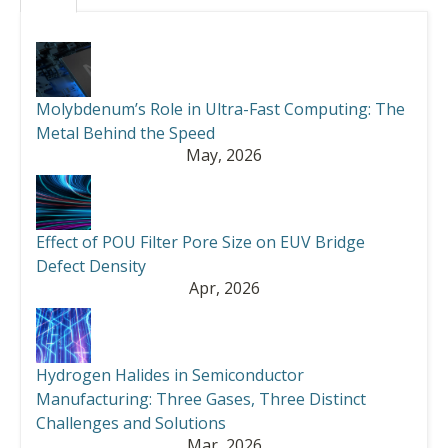
Molybdenum’s Role in Ultra-Fast Computing: The
Metal Behind the Speed
May, 2026
Effect of POU Filter Pore Size on EUV Bridge
Defect Density
Apr, 2026
Hydrogen Halides in Semiconductor
Manufacturing: Three Gases, Three Distinct
Challenges and Solutions
Mar, 2026