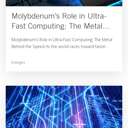
Molybdenum’s Role in Ultra-
Fast Computing: The Metal...
Molybdenum’s Role in Ultra-Fast Computing: The Metal
Behind the Speed As the world races toward faster...
Entegris