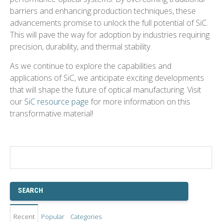
barriers and enhancing production techniques, these
advancements promise to unlock the full potential of SiC.
This will pave the way for adoption by industries requiring
precision, durability, and thermal stability.
As we continue to explore the capabilities and
applications of SiC, we anticipate exciting developments
that will shape the future of optical manufacturing.
Visit
our
SiC resource page
for more information on this
transformative material!
Recent
Popular
Categories