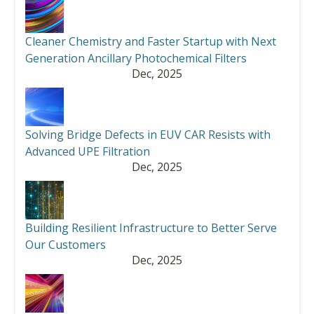
Cleaner Chemistry and Faster Startup with Next
Generation Ancillary Photochemical Filters
Dec, 2025
Solving Bridge Defects in EUV CAR Resists with
Advanced UPE Filtration
Dec, 2025
Building Resilient Infrastructure to Better Serve
Our Customers
Dec, 2025