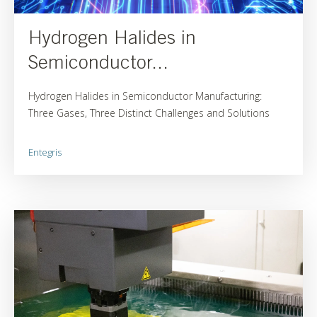
Hydrogen Halides in
Semiconductor...
Hydrogen Halides in Semiconductor Manufacturing:
Three Gases, Three Distinct Challenges and Solutions
Entegris