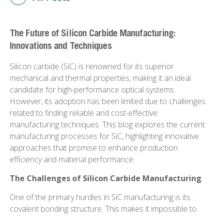
The Future of Silicon Carbide Manufacturing:
Innovations and Techniques
Silicon carbide (SiC) is renowned for its superior
mechanical and thermal properties, making it an ideal
candidate for high-performance optical systems.
However, its adoption has been limited due to challenges
related to finding reliable and cost-effective
manufacturing techniques. This blog explores the current
manufacturing processes for SiC, highlighting innovative
approaches that promise to enhance production
efficiency and material performance.
The Challenges of Silicon Carbide Manufacturing
One of the primary hurdles in SiC manufacturing is its
covalent bonding structure. This makes it impossible to