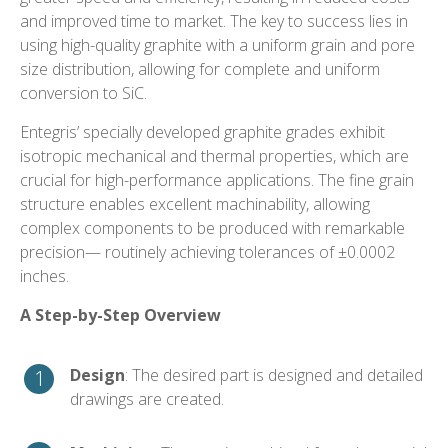
and improved time to market. The key to success lies in
using high-quality graphite with a uniform grain and pore
size distribution, allowing for complete and uniform
conversion to SiC.
Entegris’ specially developed graphite grades exhibit
isotropic mechanical and thermal properties, which are
crucial for high-performance applications. The fine grain
structure enables excellent machinability, allowing
complex components to be produced with remarkable
precision— routinely achieving tolerances of ±0.0002
inches.
A Step-by-Step Overview
Design
: The desired part is designed and detailed
drawings are created.