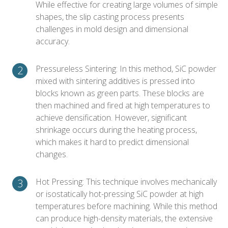
While effective for creating large volumes of simple
shapes, the slip casting process presents
challenges in mold design and dimensional
accuracy.
Pressureless Sintering: In this method, SiC powder
mixed with sintering additives is pressed into
blocks known as green parts. These blocks are
then machined and fired at high temperatures to
achieve densification. However, significant
shrinkage occurs during the heating process,
which makes it hard to predict dimensional
changes.
Hot Pressing: This technique involves mechanically
or isostatically hot-pressing SiC powder at high
temperatures before machining. While this method
can produce high-density materials, the extensive