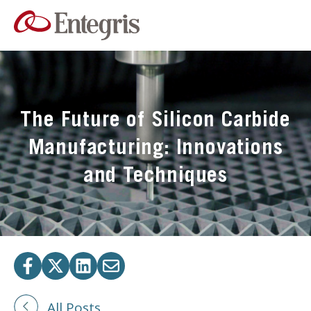
The Future of Silicon Carbide
Manufacturing: Innovations
and Techniques
All Posts