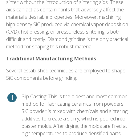
sinter without the introduction of sintering aids. These
aids can act as contaminants that adversely affect the
material's desirable properties. Moreover, machining
high-density SiC produced via chemical vapor deposition
(CVD), hot pressing, or pressureless sintering is both
difficult and costly. Diamond grinding is the only practical
method for shaping this robust material.
Traditional Manufacturing Methods
Several established techniques are employed to shape
SiC components before grinding:
Slip Casting: This is the oldest and most common
method for fabricating ceramics from powders.
SiC powder is mixed with chemicals and sintering
additives to create a slurry, which is poured into
plaster molds. After drying, the molds are fired at
high temperatures to produce densified parts.