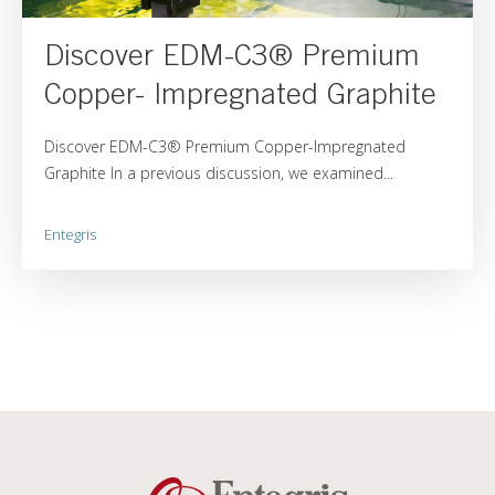
Discover EDM-C3® Premium
Copper- Impregnated Graphite
Discover EDM-C3® Premium Copper-Impregnated
Graphite In a previous discussion, we examined...
Entegris