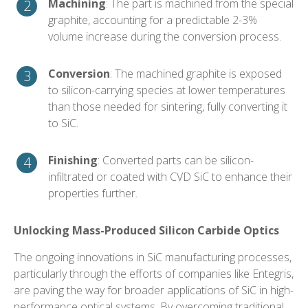
Machining
: The part is machined from the special
graphite, accounting for a predictable 2-3%
volume increase during the conversion process.
Conversion
: The machined graphite is exposed
to silicon-carrying species at lower temperatures
than those needed for sintering, fully converting it
to SiC.
Finishing
: Converted parts can be silicon-
infiltrated or coated with CVD SiC to enhance their
properties further.
Unlocking Mass-Produced Silicon Carbide Optics
The ongoing innovations in SiC manufacturing processes,
particularly through the efforts of companies like Entegris,
are paving the way for broader applications of SiC in high-
performance optical systems. By overcoming traditional