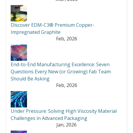
Discover EDM-C3® Premium Copper-
Impregnated Graphite
Feb, 2026
End-to-End Manufacturing Excellence: Seven
Questions Every New (or Growing) Fab Team
Should Be Asking
Feb, 2026
Under Pressure: Solving High Viscosity Material
Challenges in Advanced Packaging
Jan, 2026