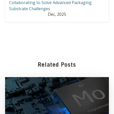
Collaborating to Solve Advanced Packaging
Substrate Challenges
Dec, 2025
Related Posts