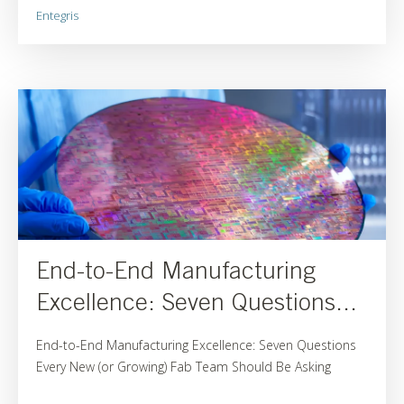
Entegris
End-to-End Manufacturing
Excellence: Seven Questions...
End-to-End Manufacturing Excellence: Seven Questions
Every New (or Growing) Fab Team Should Be Asking