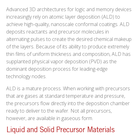
Advanced 3D architectures for logic and memory devices
increasingly rely on atomic layer deposition (ALD) to
achieve high-quality, nanoscale conformal coatings. ALD
deposits reactants and precursor molecules in
alternating pulses to create the desired chemical makeup
of the layers. Because of its ability to produce extremely
thin films of uniform thickness and composition, ALD has
supplanted physical vapor deposition (PVD) as the
dominant deposition process for leading-edge
technology nodes.
ALD is a mature process. When working with precursors
that are gases at standard temperature and pressure,
the precursors flow directly into the deposition chamber
ready to deliver to the wafer. Not all precursors,
however, are available in gaseous form.
Liquid and Solid Precursor Materials