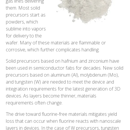
gas lines delivering
them. Most solid
precursors start as
powders, which
sublime into vapors
for delivery to the
wafer. Many of these materials are flammable or
corrosive, which further complicates handling.
Solid precursors based on hafnium and zirconium have
been used in semiconductor fabs for decades. New solid
precursors based on aluminum (Al), molybdenum (Mo),
and tungsten (W) are needed to meet the device and
integration requirements for the latest generation of 3D
devices. As layers become thinner, materials
requirements often change.
The drive toward fluorine-free materials mitigates yield
loss that can occur when fluorine reacts with nanoscale
layers in devices. In the case of W precursors, tungsten