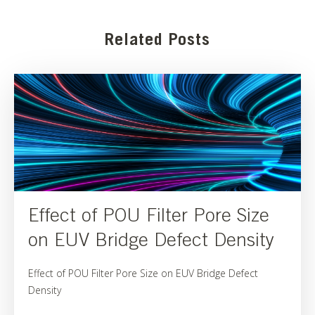
Related Posts
Effect of POU Filter Pore Size
on EUV Bridge Defect Density
Effect of POU Filter Pore Size on EUV Bridge Defect
Density