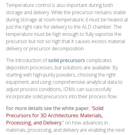
Temperature control is also important during both
storage and delivery. While the precursor remains stable
during storage at room temperature, it must be heated at
just the right rate for delivery to the ALD chamber. The
temperature must be high enough to fully vaporize the
precursor but not so high that it causes excess material
delivery or precursor decomposition.
The introduction of
solid precursors
complicates
deposition processes, but solutions are available. By
starting with high-purity powders, choosing the right
equipment, and using comprehensive analytical data to
adjust process conditions, IDMs can successfully
incorporate solid precursors into their process flow.
For more details see the white paper
, “
Solid
Precursors for 3D Architectures: Materials,
Processing, and Delivery
,” on how advances in
materials, processing, and delivery are enabling the next