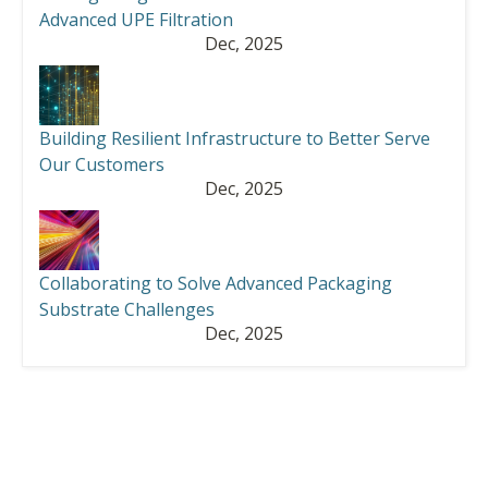
Advanced UPE Filtration
Dec, 2025
Building Resilient Infrastructure to Better Serve
Our Customers
Dec, 2025
Collaborating to Solve Advanced Packaging
Substrate Challenges
Dec, 2025