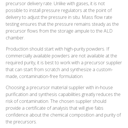
precursor delivery rate. Unlike with gases, it is not
possible to install pressure regulators at the point of
delivery to adjust the pressure in situ. Mass flow rate
testing ensures that the pressure remains steady as the
precursor flows from the storage ampule to the ALD
chamber.
Production should start with high-purity powders. If
commercially available powders are not available at the
required purity, it is best to work with a precursor supplier
that can start from scratch and synthesize a custom-
made, contamination-free formulation.
Choosing a precursor material supplier with in-house
purification and synthesis capabilities greatly reduces the
risk of contamination. The chosen supplier should
provide a certificate of analysis that will give fabs
confidence about the chemical composition and purity of
the precursors.