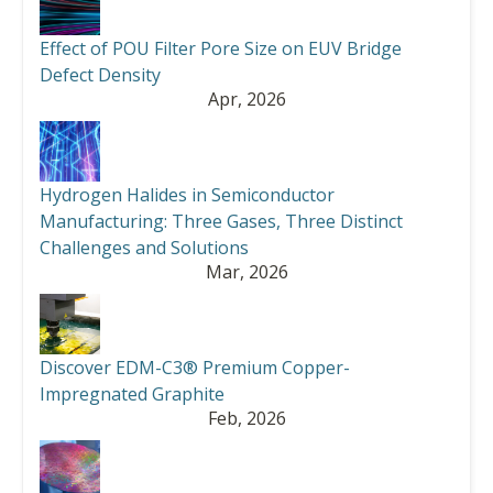
Effect of POU Filter Pore Size on EUV Bridge
Defect Density
Apr, 2026
Hydrogen Halides in Semiconductor
Manufacturing: Three Gases, Three Distinct
Challenges and Solutions
Mar, 2026
Discover EDM-C3® Premium Copper-
Impregnated Graphite
Feb, 2026