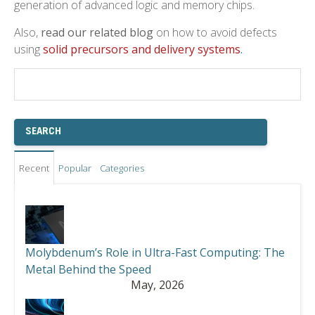
generation of advanced logic and memory chips.
Also,
read our related blog
on how to avoid defects
using
solid precursors and delivery systems
.
Recent
Popular
Categories
Molybdenum’s Role in Ultra-Fast Computing: The
Metal Behind the Speed
May, 2026