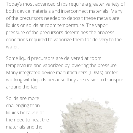
Today’s most advanced chips require a greater variety of
both device materials and interconnect materials. Many
of the precursors needed to deposit these metals are
liquids or solids at room temperature. The vapor
pressure of the precursors determines the process
conditions required to vaporize them for delivery to the
wafer.
Some liquid precursors are delivered at room
temperature and vaporized by lowering the pressure.
Many integrated device manufacturers (IDMs) prefer
working with liquids because they are easier to transport
around the fab.
Solids are more
challenging than
liquids because of
the need to heat the
materials and the