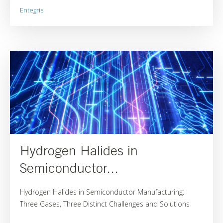
Entegris
Hydrogen Halides in
Semiconductor...
Hydrogen Halides in Semiconductor Manufacturing:
Three Gases, Three Distinct Challenges and Solutions