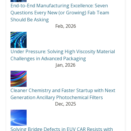
End-to-End Manufacturing Excellence: Seven
Questions Every New (or Growing) Fab Team
Should Be Asking
Feb, 2026
Under Pressure: Solving High Viscosity Material
Challenges in Advanced Packaging
Jan, 2026
Cleaner Chemistry and Faster Startup with Next
Generation Ancillary Photochemical Filters
Dec, 2025
Solving Bridge Defects in EUV CAR Resists with