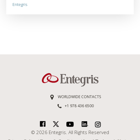
Entegris
WORLDWIDE CONTACTS
+1 978 436 6500
© 2026 Entegris. All Rights Reserved