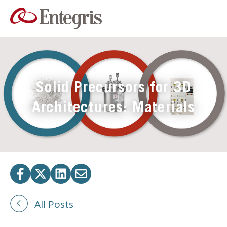
Solid Precursors for 3D
Architectures: Materials
All Posts