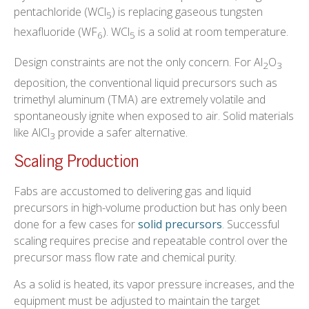
pentachloride (WCl
) is replacing gaseous tungsten
5
hexafluoride (WF
). WCl
is a solid at room temperature.
6
5
Design constraints are not the only concern. For Al
O
2
3
deposition, the conventional liquid precursors such as
trimethyl aluminum (TMA) are extremely volatile and
spontaneously ignite when exposed to air. Solid materials
like AlCl
provide a safer alternative.
3
Scaling Production
Fabs are accustomed to delivering gas and liquid
precursors in high-volume production but has only been
done for a few cases for
solid precursors
. Successful
scaling requires precise and repeatable control over the
precursor mass flow rate and chemical purity.
As a solid is heated, its vapor pressure increases, and the
equipment must be adjusted to maintain the target