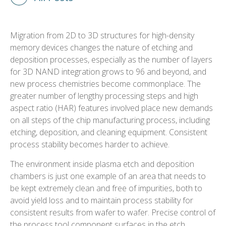
Migration from 2D to 3D structures for high-density
memory devices changes the nature of etching and
deposition processes, especially as the number of layers
for 3D NAND integration grows to 96 and beyond, and
new process chemistries become commonplace. The
greater number of lengthy processing steps and high
aspect ratio (HAR) features involved place new demands
on all steps of the chip manufacturing process, including
etching, deposition, and cleaning equipment. Consistent
process stability becomes harder to achieve.
The environment inside plasma etch and deposition
chambers is just one example of an area that needs to
be kept extremely clean and free of impurities, both to
avoid yield loss and to maintain process stability for
consistent results from wafer to wafer. Precise control of
the process tool component surfaces in the etch