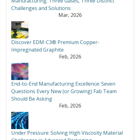
Manufacturing: Three Gases, Three Distinct
Challenges and Solutions
Mar, 2026
Discover EDM-C3® Premium Copper-
Impregnated Graphite
Feb, 2026
End-to-End Manufacturing Excellence: Seven
Questions Every New (or Growing) Fab Team
Should Be Asking
Feb, 2026
Under Pressure: Solving High Viscosity Material