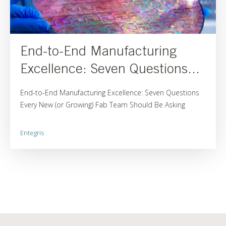
End-to-End Manufacturing
Excellence: Seven Questions...
End-to-End Manufacturing Excellence: Seven Questions
Every New (or Growing) Fab Team Should Be Asking
Entegris