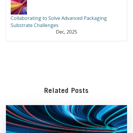
Collaborating to Solve Advanced Packaging
Substrate Challenges
Dec, 2025
Related Posts