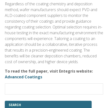
Regardless of the coating chemistry and deposition
method, wafer manufacturers should expect PVD-and
ALD-coated component suppliers to monitor the
consistency of their coatings and provide guidance
regarding coating selection. Optimal selection requires in-
house testing in the exact manufacturing environment the
components will experience. Tailoring a coating to an
application should be a collaborative, iterative process
that results in a precision-engineered coating. The
benefits will be cleaner deposition chambers, reduced
cost of ownership, and higher device yields.
To read the full paper, visit Entegris website:
Advanced Coatings