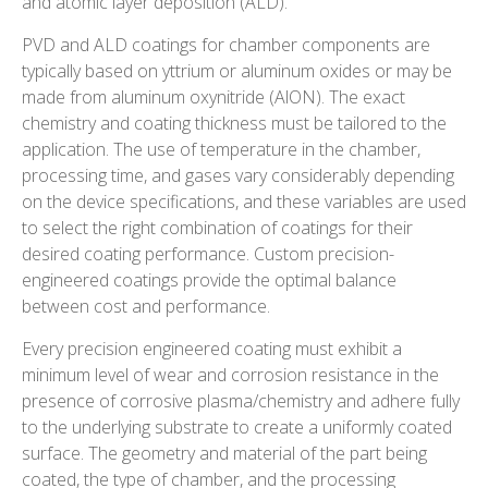
and atomic layer deposition (ALD).
PVD and ALD coatings for chamber components are
typically based on yttrium or aluminum oxides or may be
made from aluminum oxynitride (AlON). The exact
chemistry and coating thickness must be tailored to the
application. The use of temperature in the chamber,
processing time, and gases vary considerably depending
on the device specifications, and these variables are used
to select the right combination of coatings for their
desired coating performance. Custom precision-
engineered coatings provide the optimal balance
between cost and performance.
Every precision engineered coating must exhibit a
minimum level of wear and corrosion resistance in the
presence of corrosive plasma/chemistry and adhere fully
to the underlying substrate to create a uniformly coated
surface. The geometry and material of the part being
coated, the type of chamber, and the processing