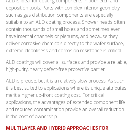
ALD is ideal for coating components in both etch and
deposition tools. Parts with complex interior geometry
such as gas distribution components are especially
suitable to an ALD coating process. Shower heads often
contain thousands of small holes and sometimes even
have internal channels or plenums, and because they
deliver corrosive chemicals directly to the wafer surface,
extreme cleanliness and corrosion resistance is critical.
ALD coatings will cover all surfaces and provide a reliable,
high-purity, nearly defect-free protective barrier.
ALD is precise, but it is a relatively slow process. As such,
it is best suited to applications where its unique attributes
merit a higher up-front coating cost. For critical
applications, the advantages of extended component life
and reduced contamination provide an overall reduction
in the cost of ownership.
MULTILAYER AND HYBRID APPROACHES FOR