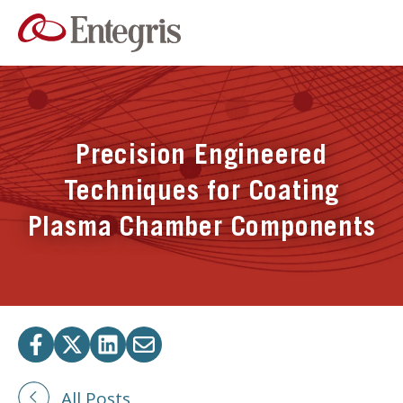
Precision Engineered
Techniques for Coating
Plasma Chamber Components
All Posts