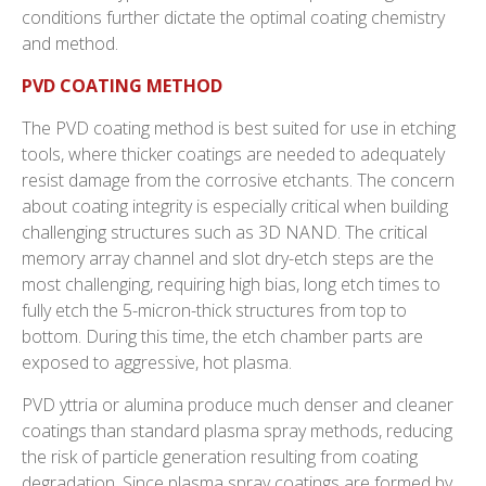
conditions further dictate the optimal coating chemistry
and method.
PVD COATING METHOD
The PVD coating method is best suited for use in etching
tools, where thicker coatings are needed to adequately
resist damage from the corrosive etchants. The concern
about coating integrity is especially critical when building
challenging structures such as 3D NAND. The critical
memory array channel and slot dry-etch steps are the
most challenging, requiring high bias, long etch times to
fully etch the 5-micron-thick structures from top to
bottom. During this time, the etch chamber parts are
exposed to aggressive, hot plasma.
PVD yttria or alumina produce much denser and cleaner
coatings than standard plasma spray methods, reducing
the risk of particle generation resulting from coating
degradation. Since plasma spray coatings are formed by