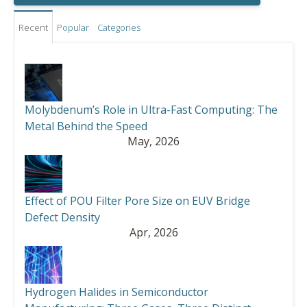
Recent
Popular
Categories
Molybdenum’s Role in Ultra-Fast Computing: The
Metal Behind the Speed
May, 2026
Effect of POU Filter Pore Size on EUV Bridge
Defect Density
Apr, 2026
Hydrogen Halides in Semiconductor