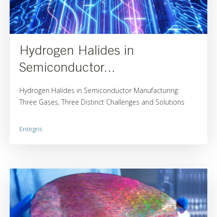
Hydrogen Halides in
Semiconductor...
Hydrogen Halides in Semiconductor Manufacturing:
Three Gases, Three Distinct Challenges and Solutions
Entegris