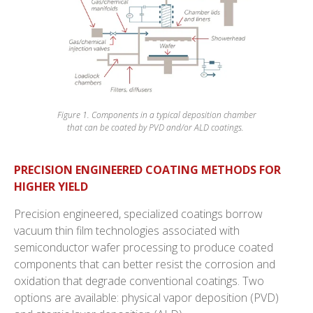
Figure 1. Components in a typical deposition chamber
that can be coated by PVD and/or ALD coatings.
PRECISION ENGINEERED COATING METHODS FOR
HIGHER YIELD
Precision engineered, specialized coatings borrow
vacuum thin film technologies associated with
semiconductor wafer processing to produce coated
components that can better resist the corrosion and
oxidation that degrade conventional coatings. Two
options are available: physical vapor deposition (PVD)