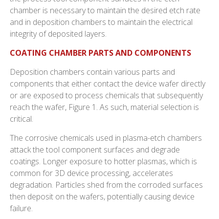
chamber is necessary to maintain the desired etch rate
and in deposition chambers to maintain the electrical
integrity of deposited layers.
COATING CHAMBER PARTS AND COMPONENTS
Deposition chambers contain various parts and
components that either contact the device wafer directly
or are exposed to process chemicals that subsequently
reach the wafer, Figure 1. As such, material selection is
critical.
The corrosive chemicals used in plasma-etch chambers
attack the tool component surfaces and degrade
coatings. Longer exposure to hotter plasmas, which is
common for 3D device processing, accelerates
degradation. Particles shed from the corroded surfaces
then deposit on the wafers, potentially causing device
failure.