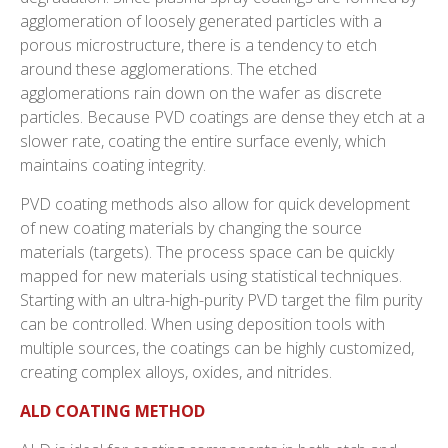
agglomeration of loosely generated particles with a
porous microstructure, there is a tendency to etch
around these agglomerations. The etched
agglomerations rain down on the wafer as discrete
particles. Because PVD coatings are dense they etch at a
slower rate, coating the entire surface evenly, which
maintains coating integrity.
PVD coating methods also allow for quick development
of new coating materials by changing the source
materials (targets). The process space can be quickly
mapped for new materials using statistical techniques.
Starting with an ultra-high-purity PVD target the film purity
can be controlled. When using deposition tools with
multiple sources, the coatings can be highly customized,
creating complex alloys, oxides, and nitrides.
ALD COATING METHOD