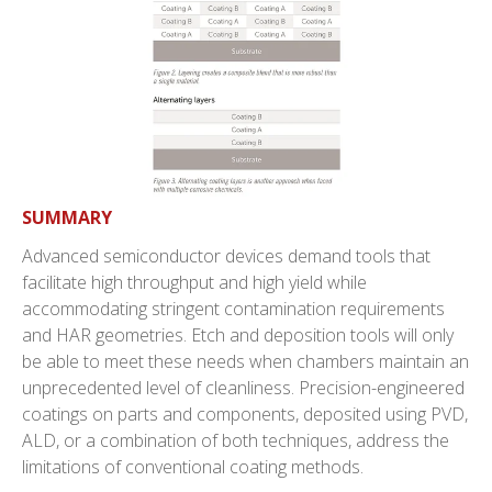
SUMMARY
Advanced semiconductor devices demand tools that
facilitate high throughput and high yield while
accommodating stringent contamination requirements
and HAR geometries. Etch and deposition tools will only
be able to meet these needs when chambers maintain an
unprecedented level of cleanliness. Precision-engineered
coatings on parts and components, deposited using PVD,
ALD, or a combination of both techniques, address the
limitations of conventional coating methods.