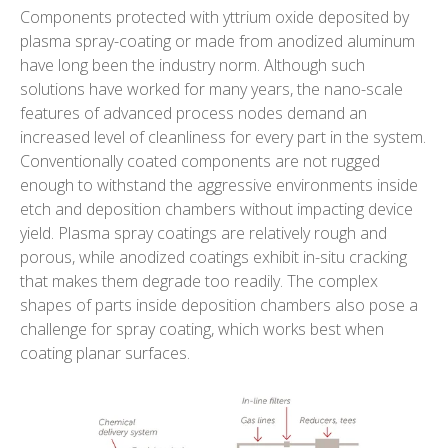
Components protected with yttrium oxide deposited by
plasma spray-coating or made from anodized aluminum
have long been the industry norm. Although such
solutions have worked for many years, the nano-scale
features of advanced process nodes demand an
increased level of cleanliness for every part in the system.
Conventionally coated components are not rugged
enough to withstand the aggressive environments inside
etch and deposition chambers without impacting device
yield. Plasma spray coatings are relatively rough and
porous, while anodized coatings exhibit in-situ cracking
that makes them degrade too readily. The complex
shapes of parts inside deposition chambers also pose a
challenge for spray coating, which works best when
coating planar surfaces.