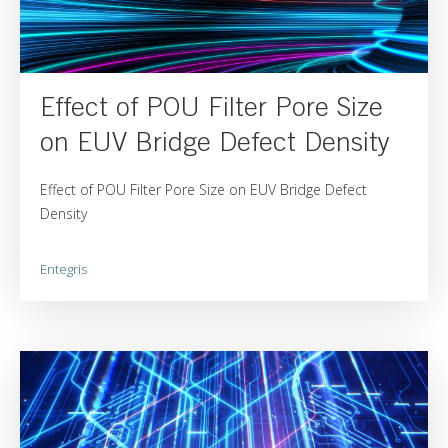
Effect of POU Filter Pore Size
on EUV Bridge Defect Density
Effect of POU Filter Pore Size on EUV Bridge Defect
Density
Entegris