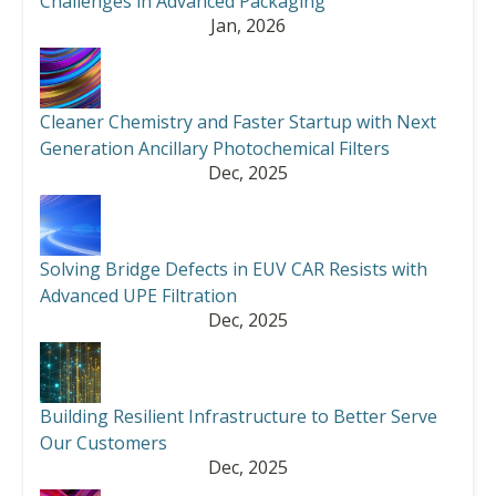
Challenges in Advanced Packaging
Jan, 2026
Cleaner Chemistry and Faster Startup with Next
Generation Ancillary Photochemical Filters
Dec, 2025
Solving Bridge Defects in EUV CAR Resists with
Advanced UPE Filtration
Dec, 2025
Building Resilient Infrastructure to Better Serve
Our Customers
Dec, 2025