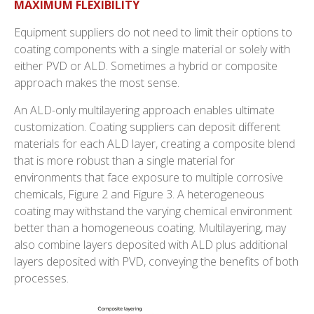
MAXIMUM FLEXIBILITY
Equipment suppliers do not need to limit their options to
coating components with a single material or solely with
either PVD or ALD. Sometimes a hybrid or composite
approach makes the most sense.
An ALD-only multilayering approach enables ultimate
customization. Coating suppliers can deposit different
materials for each ALD layer, creating a composite blend
that is more robust than a single material for
environments that face exposure to multiple corrosive
chemicals, Figure 2 and Figure 3. A heterogeneous
coating may withstand the varying chemical environment
better than a homogeneous coating. Multilayering, may
also combine layers deposited with ALD plus additional
layers deposited with PVD, conveying the benefits of both
processes.