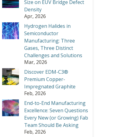
Size on EUV Bridge Defect
Density
Apr, 2026
Hydrogen Halides in
Semiconductor
Manufacturing: Three
Gases, Three Distinct
Challenges and Solutions
Mar, 2026
Discover EDM-C3®
Premium Copper-
Impregnated Graphite
Feb, 2026
End-to-End Manufacturing
Excellence: Seven Questions
Every New (or Growing) Fab
Team Should Be Asking
Feb, 2026