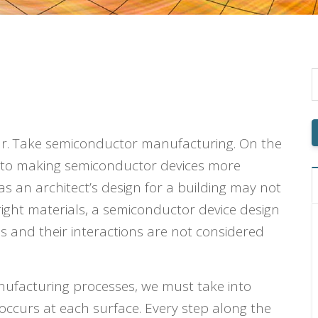
ar. Take semiconductor manufacturing. On the
t to making semiconductor devices more
 as an architect’s design for a building may not
 right materials, a semiconductor device design
ls and their interactions are not considered
nufacturing processes, we must take into
 occurs at each surface. Every step along the