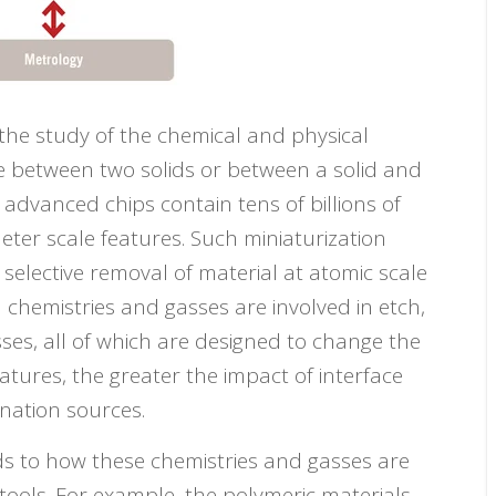
o the study of the chemical and physical
ce between two solids or between a solid and
t advanced chips contain tens of billions of
meter scale features. Such miniaturization
selective removal of material at atomic scale
 chemistries and gasses are involved in etch,
ses, all of which are designed to change the
eatures, the greater the impact of interface
nation sources.
ds to how these chemistries and gasses are
tools. For example, the polymeric materials