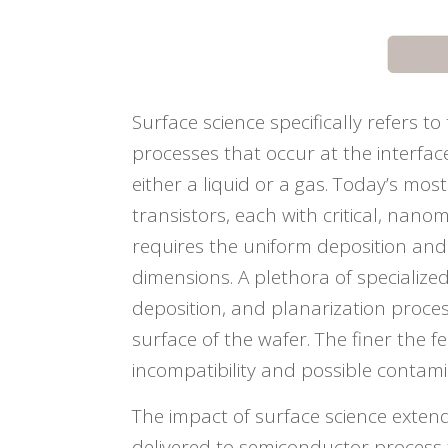
Surface science specifically refers t
processes that occur at the interfa
either a liquid or a gas. Today’s mos
transistors, each with critical, nano
requires the uniform deposition and 
dimensions. A plethora of specialized
deposition, and planarization proces
surface of the wafer. The finer the f
incompatibility and possible contami
The impact of surface science exten
delivered to semiconductor process 