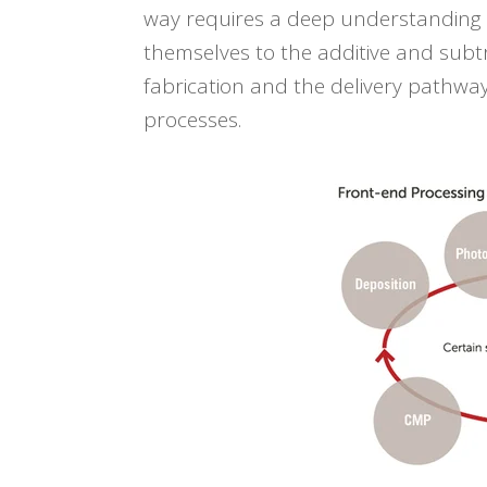
way
requires a deep understanding o
themselves to the additive and subt
fabrication and the delivery pathway
processes.