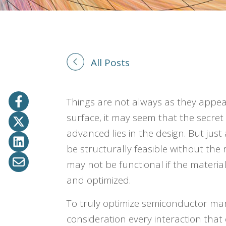
All Posts
Things are not always as they appe
surface, it may seem that the secre
advanced lies in the design. But just
be structurally feasible without the
may not be functional if the materia
and optimized.
To truly optimize semiconductor ma
consideration every interaction that