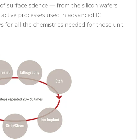
f surface science — from the silicon wafers
ractive processes used in advanced IC
s for all the chemistries needed for those unit