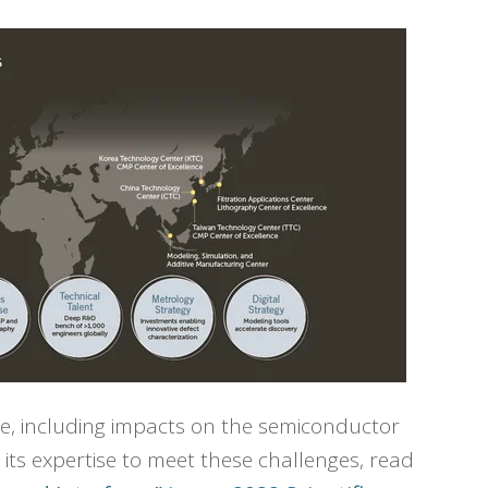
ce, including impacts on the semiconductor
its expertise to meet these challenges, read