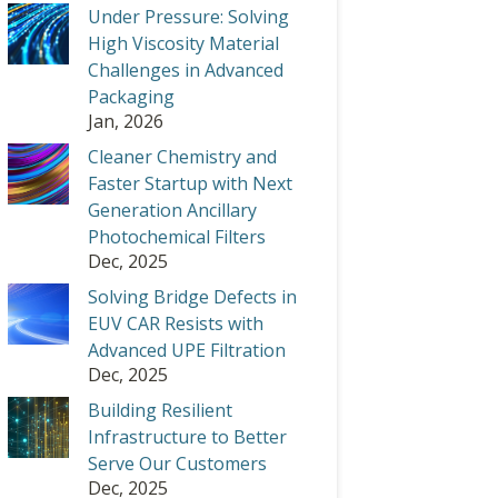
Under Pressure: Solving
High Viscosity Material
Challenges in Advanced
Packaging
Jan, 2026
Cleaner Chemistry and
Faster Startup with Next
Generation Ancillary
Photochemical Filters
Dec, 2025
Solving Bridge Defects in
EUV CAR Resists with
Advanced UPE Filtration
Dec, 2025
Building Resilient
Infrastructure to Better
Serve Our Customers
Dec, 2025