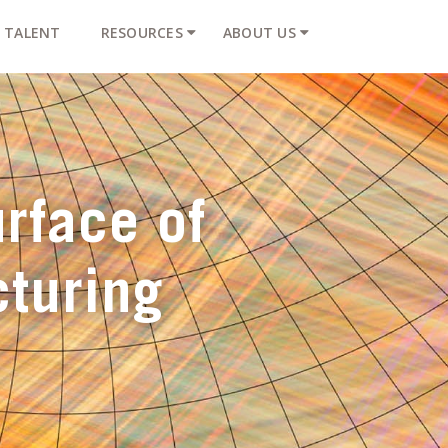
TALENT
RESOURCES
ABOUT US
rface of
turing