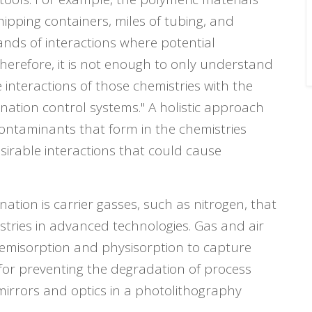
pping containers, miles of tubing, and
ands of interactions where potential
herefore, it is not enough to only understand
 interactions of those chemistries with the
nation control systems." A holistic approach
contaminants that form in the chemistries
sirable interactions that could cause
ation is carrier gasses, such as nitrogen, that
stries in advanced technologies. Gas and air
hemisorption and physisorption to capture
 for preventing the degradation of process
rrors and optics in a photolithography