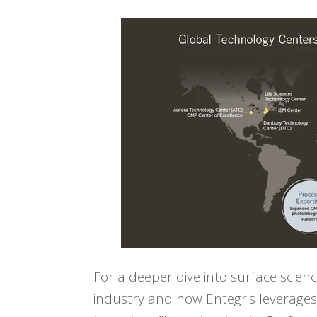
For a deeper dive into surface scien
industry and how Entegris leverages 