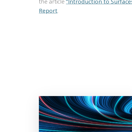
the article
“Introduction to Surfaces
Report
.