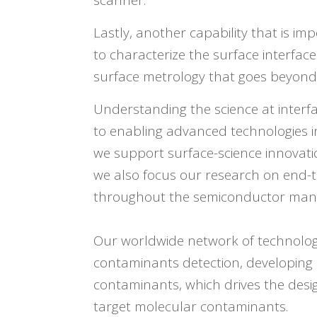
scanner.
Lastly, another capability that is im
to characterize the surface interfa
surface metrology that goes beyond
Understanding the science at interfa
to enabling advanced technologies 
we support surface-science innovation
we also focus our research on end-t
throughout the semiconductor manu
Our worldwide network of technology
contaminants detection, developing 
contaminants, which drives the desi
target molecular contaminants.