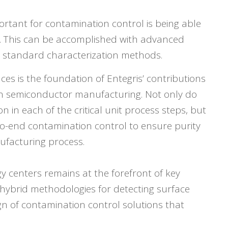
portant for contamination control is being able
ce. This can be accomplished with advanced
 standard characterization methods.
ces is the foundation of Entegris’ contributions
in semiconductor manufacturing. Not only do
 in each of the critical unit process steps, but
o-end contamination control to ensure purity
facturing process.
 centers remains at the forefront of key
hybrid methodologies for detecting surface
gn of contamination control solutions that