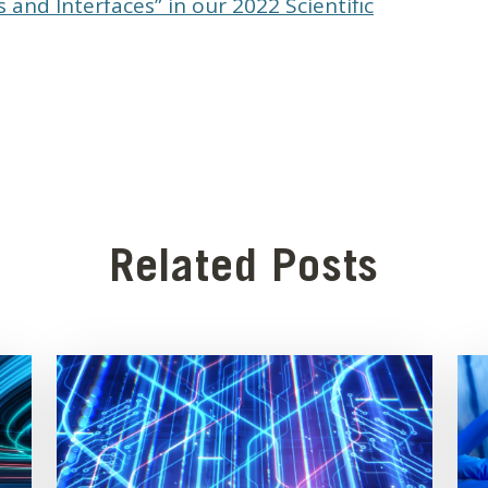
 and Interfaces” in our 2022 Scientific
Related Posts