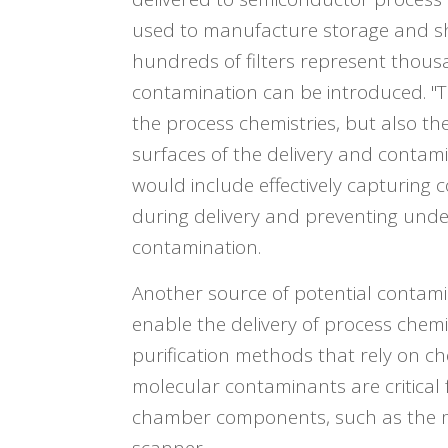
used to manufacture storage and shi
hundreds of filters represent thous
contamination can be introduced. "T
the process chemistries, but also the
surfaces of the delivery and contami
would include effectively capturing 
during delivery and preventing unde
contamination.
Another source of potential contamin
enable the delivery of process chemi
purification methods that rely on c
molecular contaminants are critical
chamber components, such as the mi