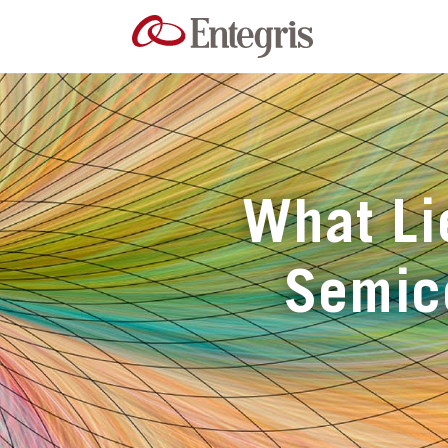
What Li
Semic