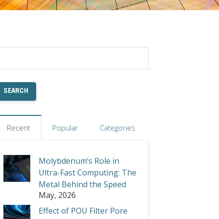
Recent
Popular
Categories
Molybdenum’s Role in
Ultra-Fast Computing: The
Metal Behind the Speed
May, 2026
Effect of POU Filter Pore