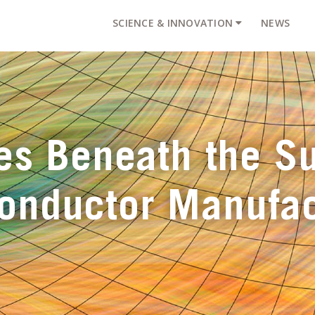
SCIENCE & INNOVATION
NEWS
es Beneath the Su
onductor Manufac