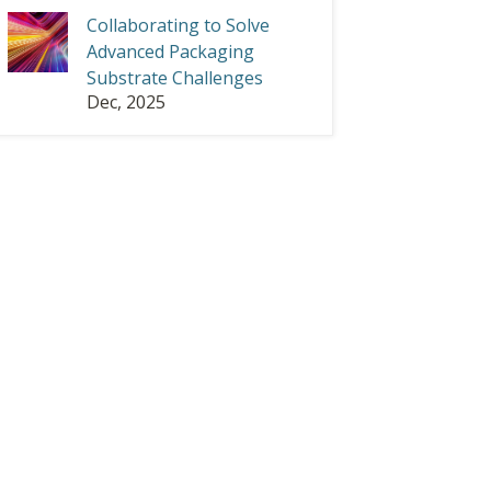
Collaborating to Solve
Advanced Packaging
Substrate Challenges
Dec, 2025