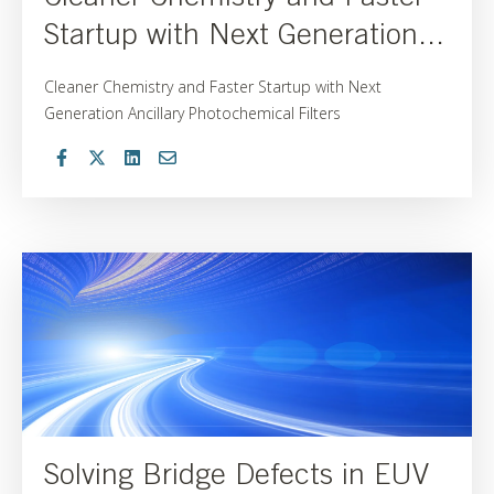
Startup with Next Generation...
Cleaner Chemistry and Faster Startup with Next
Generation Ancillary Photochemical Filters
Solving Bridge Defects in EUV