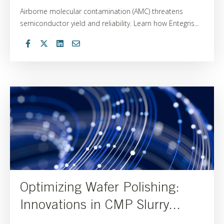
Airborne molecular contamination (AMC) threatens
semiconductor yield and reliability. Learn how Entegris...
Optimizing Wafer Polishing:
Innovations in CMP Slurry...