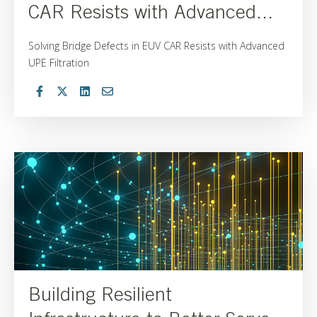
CAR Resists with Advanced...
Solving Bridge Defects in EUV CAR Resists with Advanced
UPE Filtration
Building Resilient