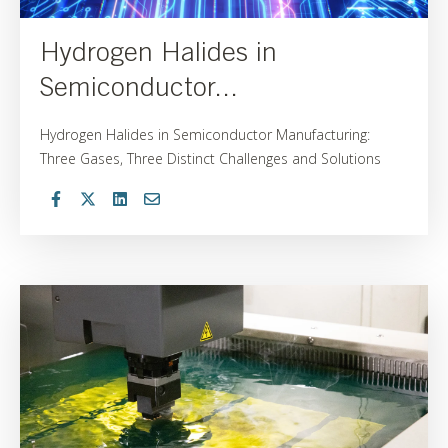
Hydrogen Halides in
Semiconductor...
Hydrogen Halides in Semiconductor Manufacturing:
Three Gases, Three Distinct Challenges and Solutions