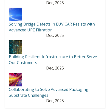
Dec, 2025
Solving Bridge Defects in EUV CAR Resists with
Advanced UPE Filtration
Dec, 2025
Building Resilient Infrastructure to Better Serve
Our Customers
Dec, 2025
Collaborating to Solve Advanced Packaging
Substrate Challenges
Dec, 2025