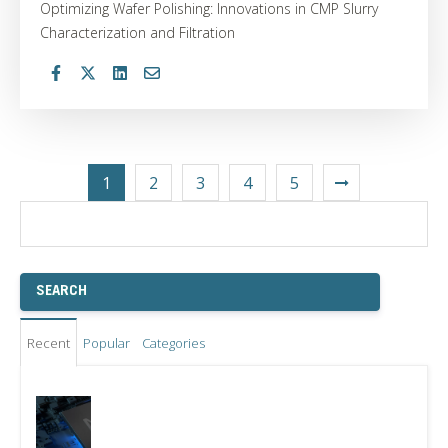
Optimizing Wafer Polishing: Innovations in CMP Slurry
Characterization and Filtration
1
2
3
4
5
Recent
Popular
Categories