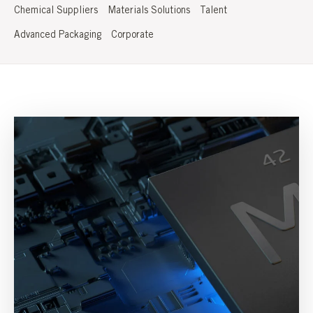
Chemical Suppliers
Materials Solutions
Talent
Advanced Packaging
Corporate