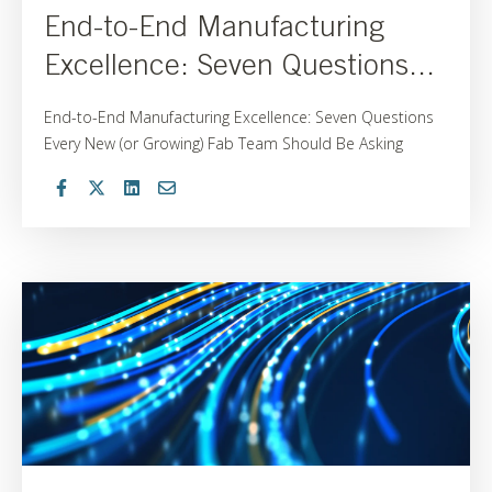
End-to-End Manufacturing
Excellence: Seven Questions...
End-to-End Manufacturing Excellence: Seven Questions
Every New (or Growing) Fab Team Should Be Asking