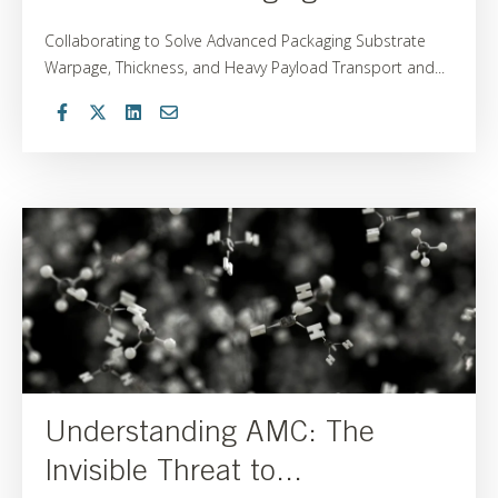
Collaborating to Solve Advanced Packaging Substrate
Warpage, Thickness, and Heavy Payload Transport and...
Understanding AMC: The
Invisible Threat to...