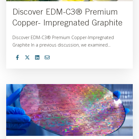
Discover EDM-C3® Premium
Copper- Impregnated Graphite
Discover EDM-C3® Premium Copper-Impregnated
Graphite In a previous discussion, we examined...