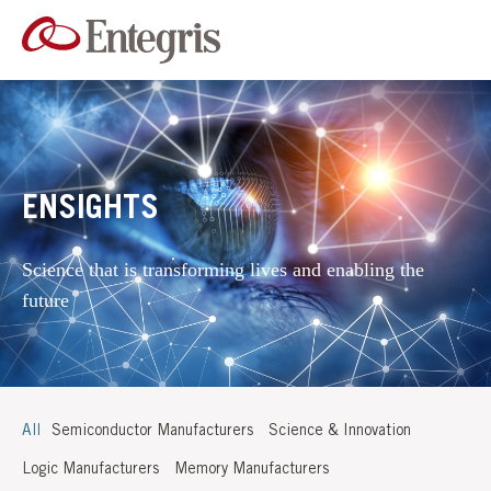
ENSIGHTS
Science that is transforming lives and enabling the
future
All
Semiconductor Manufacturers
Science & Innovation
Logic Manufacturers
Memory Manufacturers