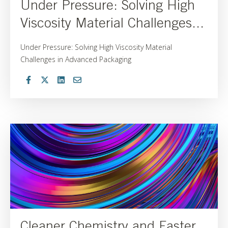
Under Pressure: Solving High
Viscosity Material Challenges...
Under Pressure: Solving High Viscosity Material
Challenges in Advanced Packaging
Cleaner Chemistry and Faster