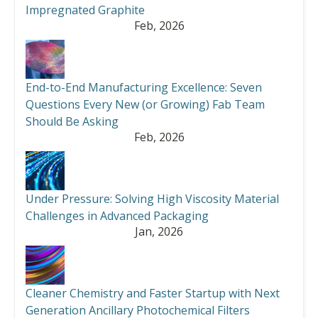
Impregnated Graphite
Feb, 2026
End-to-End Manufacturing Excellence: Seven
Questions Every New (or Growing) Fab Team
Should Be Asking
Feb, 2026
Under Pressure: Solving High Viscosity Material
Challenges in Advanced Packaging
Jan, 2026
Cleaner Chemistry and Faster Startup with Next
Generation Ancillary Photochemical Filters