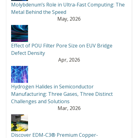
Molybdenum’s Role in Ultra-Fast Computing: The
Metal Behind the Speed
May, 2026
Effect of POU Filter Pore Size on EUV Bridge
Defect Density
Apr, 2026
Hydrogen Halides in Semiconductor
Manufacturing: Three Gases, Three Distinct
Challenges and Solutions
Mar, 2026
Discover EDM-C3® Premium Copper-