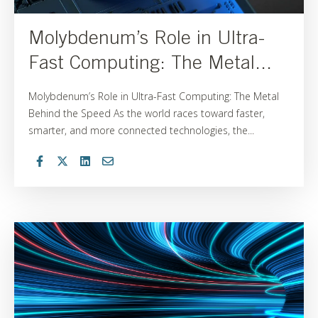
Molybdenum’s Role in Ultra-
Fast Computing: The Metal...
Molybdenum’s Role in Ultra-Fast Computing: The Metal
Behind the Speed As the world races toward faster,
smarter, and more connected technologies, the...