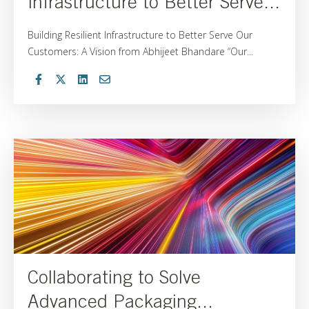
Infrastructure to Better Serve...
Building Resilient Infrastructure to Better Serve Our
Customers: A Vision from Abhijeet Bhandare “Our...
Collaborating to Solve
Advanced Packaging...