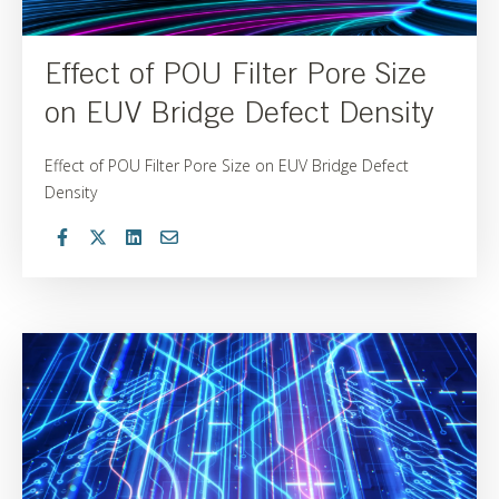
Effect of POU Filter Pore Size
on EUV Bridge Defect Density
Effect of POU Filter Pore Size on EUV Bridge Defect
Density